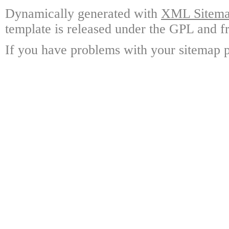
Dynamically generated with
XML Sitemap
template is released under the GPL and fr
If you have problems with your sitemap p