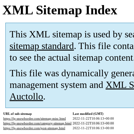
XML Sitemap Index
This XML sitemap is used by se
sitemap standard
. This file cont
to see the actual sitemap content
This file was dynamically gener
management system and
XML Si
Auctollo
.
URL of sub-sitemap
Last modified (GMT)
https://fp-snowborder.com/sitemap-misc.html
2022-11-22T10:06:13+00:00
https://fp-snowborder.com/category-sitemap.html
2022-11-22T10:06:13+00:00
https://fp-snowborder.com/post-sitemap.html
2022-11-22T10:06:13+00:00